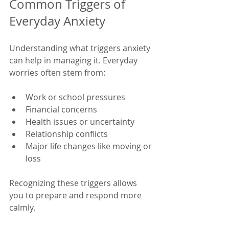
Common Triggers of 
Everyday Anxiety
Understanding what triggers anxiety 
can help in managing it. Everyday 
worries often stem from:
Work or school pressures
Financial concerns
Health issues or uncertainty
Relationship conflicts
Major life changes like moving or 
loss
Recognizing these triggers allows 
you to prepare and respond more 
calmly.