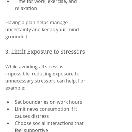
Time for work, exercise, and 
relaxation
Having a plan helps manage 
uncertainty and keeps your mind 
grounded.
3. Limit Exposure to Stressors
While avoiding all stress is 
impossible, reducing exposure to 
unnecessary stressors can help. For 
example:
Set boundaries on work hours
Limit news consumption if it 
causes distress
Choose social interactions that 
feel supportive