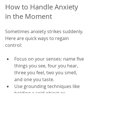
How to Handle Anxiety 
in the Moment
Sometimes anxiety strikes suddenly. 
Here are quick ways to regain 
control:
Focus on your senses: name five 
things you see, four you hear, 
three you feel, two you smell, 
and one you taste.
Use grounding techniques like 
holding a cold object or 
splashing water on your face.
Practice progressive muscle 
relaxation by tensing and 
releasing muscle groups.