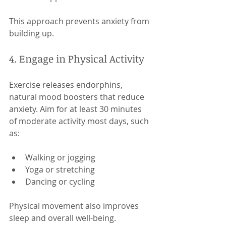
This approach prevents anxiety from 
building up.
4. Engage in Physical Activity
Exercise releases endorphins, 
natural mood boosters that reduce 
anxiety. Aim for at least 30 minutes 
of moderate activity most days, such 
as:
Walking or jogging
Yoga or stretching
Dancing or cycling
Physical movement also improves 
sleep and overall well-being.