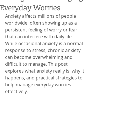
Everyday Worries
Anxiety affects millions of people 
worldwide, often showing up as a 
persistent feeling of worry or fear 
that can interfere with daily life. 
While occasional anxiety is a normal 
response to stress, chronic anxiety 
can become overwhelming and 
difficult to manage. This post 
explores what anxiety really is, why it 
happens, and practical strategies to 
help manage everyday worries 
effectively.