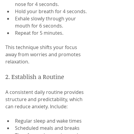
nose for 4 seconds.
Hold your breath for 4 seconds.
Exhale slowly through your 
mouth for 6 seconds.
Repeat for 5 minutes.
This technique shifts your focus 
away from worries and promotes 
relaxation.
2. Establish a Routine
A consistent daily routine provides 
structure and predictability, which 
can reduce anxiety. Include:
Regular sleep and wake times
Scheduled meals and breaks