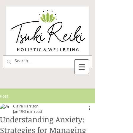
Post
Claire Harrison
Jan 19
3 min read
Understanding Anxiety:
Strategies for Managing