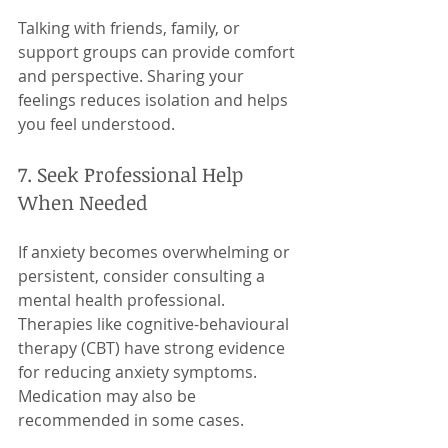
Talking with friends, family, or 
support groups can provide comfort 
and perspective. Sharing your 
feelings reduces isolation and helps 
you feel understood.
7. Seek Professional Help 
When Needed
If anxiety becomes overwhelming or 
persistent, consider consulting a 
mental health professional. 
Therapies like cognitive-behavioural 
therapy (CBT) have strong evidence 
for reducing anxiety symptoms. 
Medication may also be 
recommended in some cases.