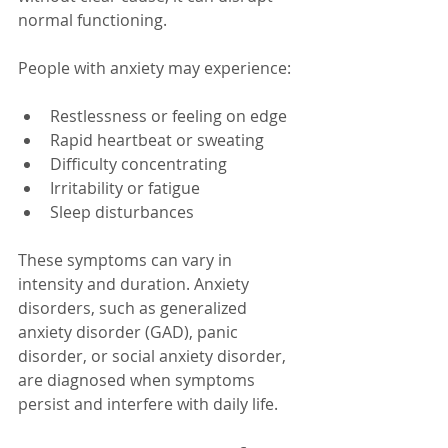
normal functioning.
People with anxiety may experience:
Restlessness or feeling on edge
Rapid heartbeat or sweating
Difficulty concentrating
Irritability or fatigue
Sleep disturbances
These symptoms can vary in 
intensity and duration. Anxiety 
disorders, such as generalized 
anxiety disorder (GAD), panic 
disorder, or social anxiety disorder, 
are diagnosed when symptoms 
persist and interfere with daily life.