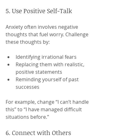
5. Use Positive Self-Talk
Anxiety often involves negative 
thoughts that fuel worry. Challenge 
these thoughts by:
Identifying irrational fears
Replacing them with realistic, 
positive statements
Reminding yourself of past 
successes
For example, change “I can’t handle 
this” to “I have managed difficult 
situations before.”
6. Connect with Others