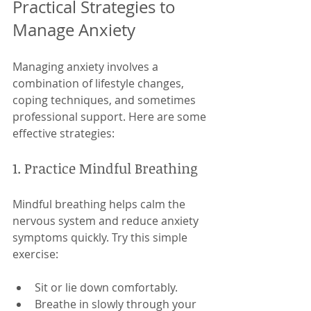
Practical Strategies to 
Manage Anxiety
Managing anxiety involves a 
combination of lifestyle changes, 
coping techniques, and sometimes 
professional support. Here are some 
effective strategies:
1. Practice Mindful Breathing
Mindful breathing helps calm the 
nervous system and reduce anxiety 
symptoms quickly. Try this simple 
exercise:
Sit or lie down comfortably.
Breathe in slowly through your 