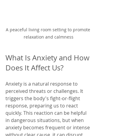
A peaceful living room setting to promote 
relaxation and calmness
What Is Anxiety and How 
Does It Affect Us?
Anxiety is a natural response to 
perceived threats or challenges. It 
triggers the body's fight-or-flight 
response, preparing us to react 
quickly. This reaction can be helpful 
in dangerous situations, but when 
anxiety becomes frequent or intense 
without clear cause, it can disrupt 