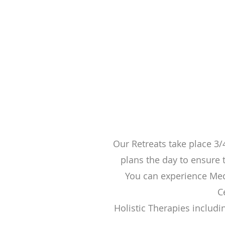
Our Retreats take place 3/
plans the day to ensure t
You can experience Med
C
Holistic Therapies includi