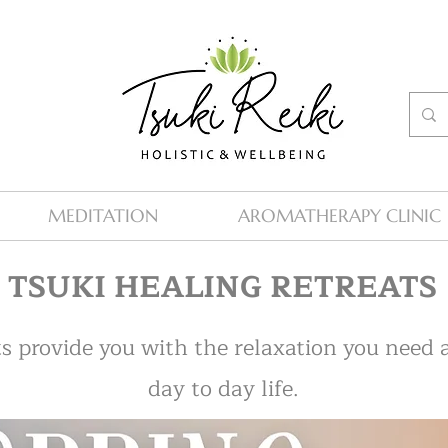
MEDITATION
AROMATHERAPY CLINIC
TSUKI HEALING RETREATS
s provide you with the relaxation you need
day to day life.