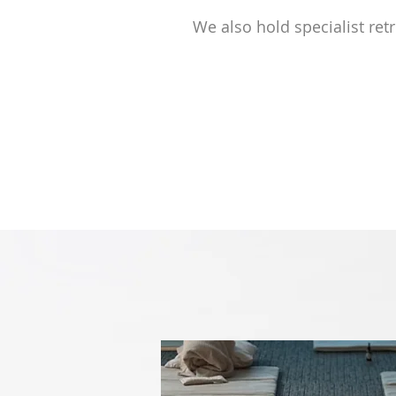
We also hold specialist ret