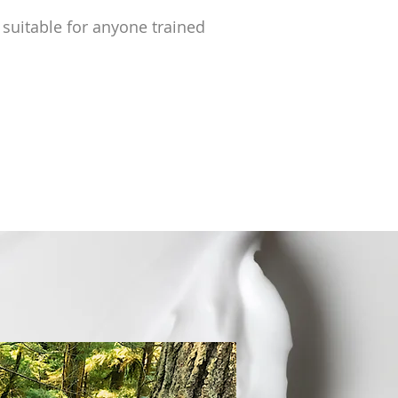
 suitable for anyone trained