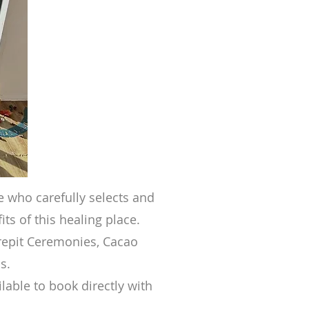
re who care
fully selects and
its of this healing place.
repit Ceremonies, Cacao
s.
lable to book directly with