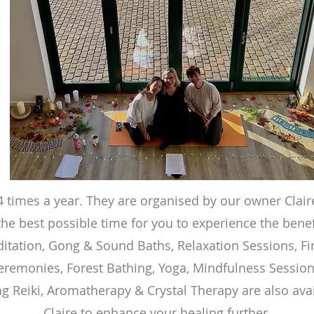
4 times a year. They are organised by our owner Clai
he best possible time for you to experience the benef
itation, Gong & Sound Baths, Relaxation Sessions, Fi
eremonies, Forest Bathing, Yoga, Mindfulness Session
ng Reiki, Aromatherapy & Crystal Therapy are also avai
Claire to enhance your healing further.