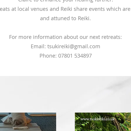
reats at local venues and Reiki share events which are
and attuned to Reiki.
For more information about our next retreats:
Email:
tsukireiki@gmail.com
Phone: 07801 534897