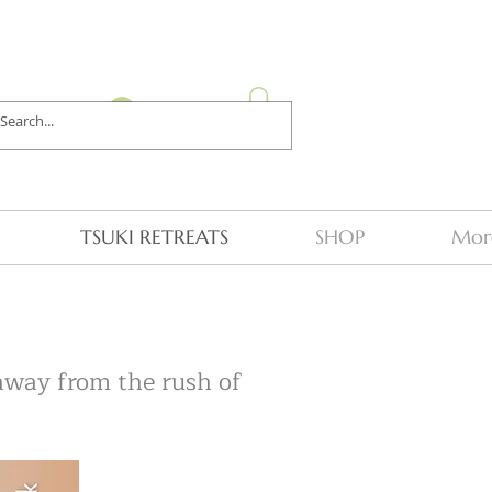
Log In
TSUKI RETREATS
SHOP
Mor
 away from the rush of