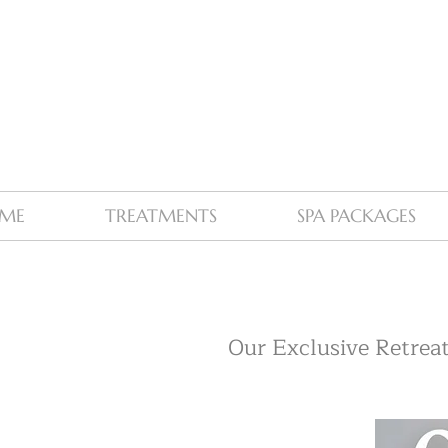
ME
TREATMENTS
SPA PACKAGES
Our Exclusive Retreat