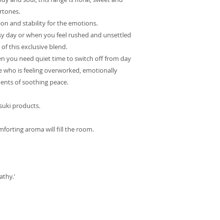
rtones.
tion and stability for the emotions.
usy day or when you feel rushed and unsettled
 of this exclusive blend.
en you need quiet time to switch off from day
one who is feeling overworked, emotionally
ments of soothing peace.
Tsuki products.
mforting aroma will fill the room.
athy.'