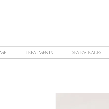
ME
TREATMENTS
SPA PACKAGES