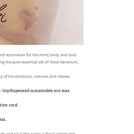
and restoration for the mind, body and soul.
g the pure essential oils of: Rose Geranium,
ty of the emotions, restores and relaxes.
h: Soy/Rapeseed sustainable eco wax
tion card.
ass.
dy and soul, this range is floral, sweet and