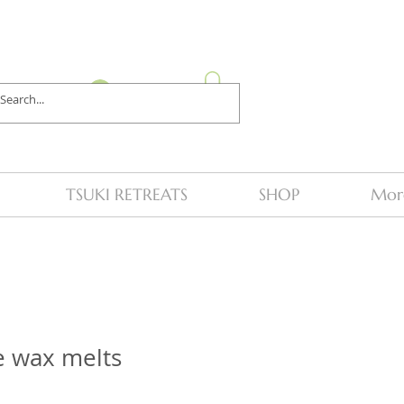
Log In
TSUKI RETREATS
SHOP
Mor
e wax melts