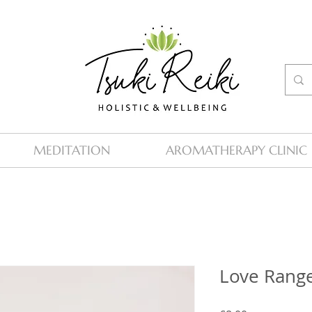
MEDITATION
AROMATHERAPY CLINIC
Love Rang