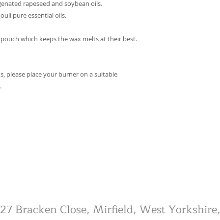
genated rapeseed and soybean oils.
li pure essential oils.
 pouch which keeps the wax melts at their best.
s, please place your burner on a suitable
.
, 27 Bracken Close, Mirfield, West Yorkshi