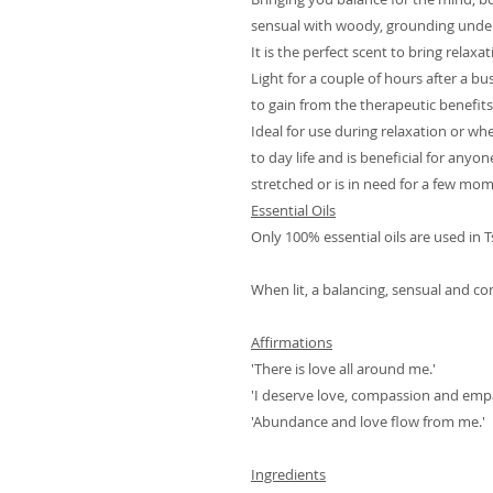
sensual with woody, grounding unde
It is the perfect scent to bring relaxa
Light for a couple of hours after a b
to gain from the therapeutic benefits
Ideal for use during relaxation or wh
to day life and is beneficial for any
stretched or is in need for a few mo
Essential Oils
Only 100% essential oils are used in 
When lit, a balancing, sensual and co
Affirmations
'There is love all around me.'
'I deserve love, compassion and emp
'Abundance and love flow from me.'
Ingredients