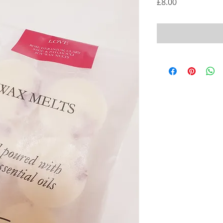
Price
£8.00