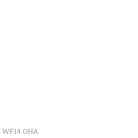
re, WF14 0HA