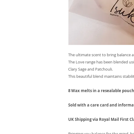
The ultimate scent to bring balance 
The Love range has been blended usin
Clary Sage and Patchouli.
This beautiful blend maintains stabili
8 Wax melts in a resealable pouc
Sold with a care card and informa
UK Shipping via Royal Mail First Cl
Bringing you balance for the mind, bo