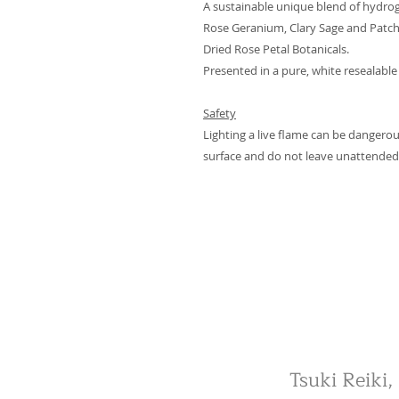
A sustainable unique blend of hydro
Rose Geranium, Clary Sage and Patchou
Dried Rose Petal Botanicals.
Presented in a pure, white resealable
Safety
Lighting a live flame can be dangerou
surface and do not leave unattended
Tsuki Reiki