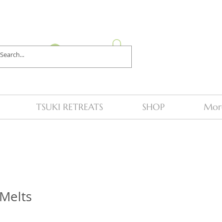
Log In
TSUKI RETREATS
SHOP
Mor
Melts