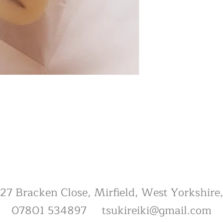
, 27 Bracken Close, Mirfield, West Yorkshi
07801 534897
tsukireiki@gmail.com