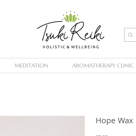
MEDITATION
AROMATHERAPY CLINIC
Hope Wax 