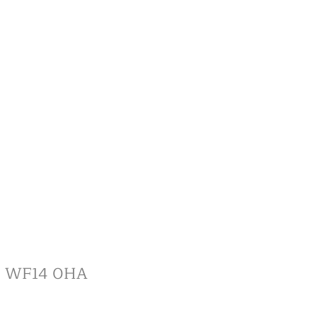
re, WF14 0HA