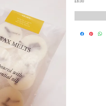
Price
£8.00