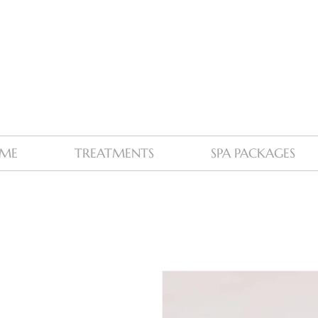
ME
TREATMENTS
SPA PACKAGES