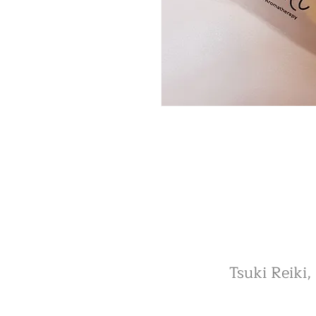
Tsuki Reiki